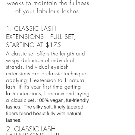
weeks to maintain the fullness
of your fabulous lashes.
1. CLASSIC LASH
EXTENSIONS | FULL SET,
STARTING AT $175
A classic set offers the length and
wispy definition of individual
strands. Individual eyelash
extensions are a classic technique
applying 1 extension to 1 natural
lash. If it’s your first time getting
lash extensions, I recommend trying
a classic set.
100% vegan, fur-friendly
lashes. The silky soft, finely tapered
fibers blend beautifully with natural
lashes.
2. CLASSIC LASH