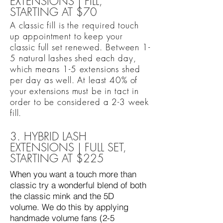
EXTENSIONS | FILL,
STARTING AT $70
A classic fill is the required touch
up appointment to keep your
classic full set renewed. Between 1-
5 natural lashes shed each day,
which means 1-5 extensions shed
per day as well. At least 40% of
your extensions must be in tact in
order to be considered a 2-3 week
fill.
3. HYBRID LASH
EXTENSIONS | FULL SET,
STARTING AT $225
When you want a touch more than
classic try a wonderful blend of both
the classic mink and the 5D
volume. We do this by applying
handmade volume fans (2-5