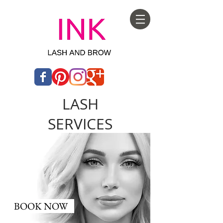
LASH
SERVICES
BOOK NOW