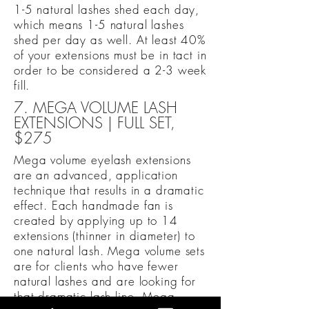
1-5 natural lashes shed each day,
which means 1-5 natural lashes
shed per day as well. At least 40%
of your extensions must be in tact in
order to be considered a 2-3 week
fill.
7. MEGA VOLUME LASH
EXTENSIONS | FULL SET,
$275
Mega volume eyelash extensions
are an advanced, application
technique that results in a dramatic
effect. Each handmade fan is
created by applying up to 14
extensions (thinner in diameter) to
one natural lash. Mega volume sets
are for clients who have fewer
natural lashes and are looking for
that dramatic lash line. Mega