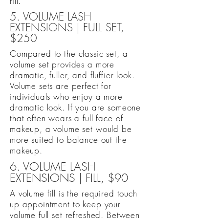
fill.
5. VOLUME LASH
EXTENSIONS | FULL SET,
$250
Compared to the classic set, a
volume set provides a more
dramatic, fuller, and fluffier look.
Volume sets are perfect for
individuals who enjoy a more
dramatic look. If you are someone
that often wears a full face of
makeup, a volume set would be
more suited to balance out the
makeup.
6. VOLUME LASH
EXTENSIONS | FILL, $90
A volume fill is the required touch
up appointment to keep your
volume full set refreshed. Between