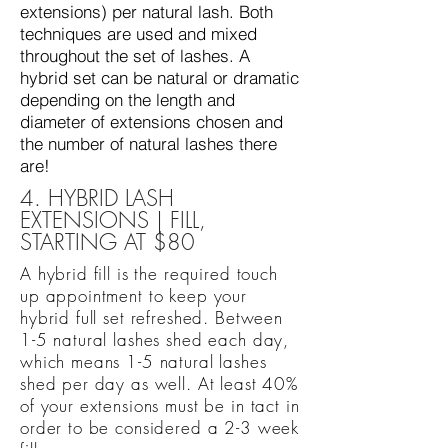
extensions) per natural lash. Both
techniques are used and mixed
throughout the set of lashes. A
hybrid set can be natural or dramatic
depending on the length and
diameter of extensions chosen and
the number of natural lashes there
are!
4. HYBRID LASH
EXTENSIONS | FILL,
STARTING AT $80
A hybrid fill is the required touch
up appointment to keep your
hybrid full set refreshed. Between
1-5 natural lashes shed each day,
which means 1-5 natural lashes
shed per day as well. At least 40%
of your extensions must be in tact in
order to be considered a 2-3 week