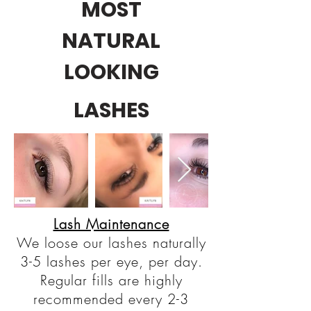
MOST
NATURAL
LOOKING
LASHES
Lash Maintenance
We loose our lashes naturally
3-5 lashes per eye, per day.
Regular fills are highly
recommended every 2-3