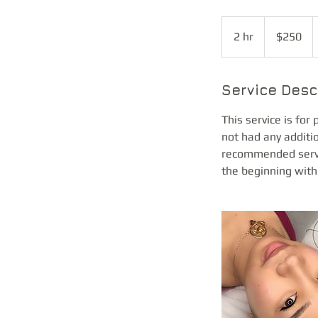
250
US
2 hr
2
$250
dollars
h
r
Service Desc
This service is for
not had any additi
recommended servic
the beginning with