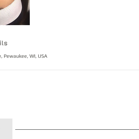
ils
, Pewaukee, WI, USA