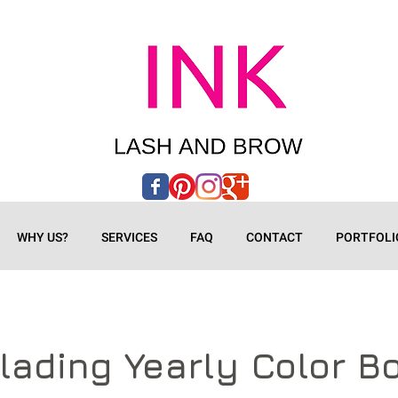
WHY US?
SERVICES
FAQ
CONTACT
PORTFOLI
lading Yearly Color B