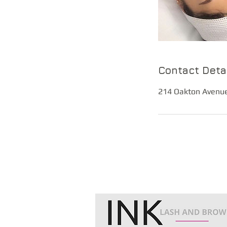
Contact Deta
214 Oakton Avenue