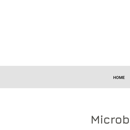
HOME
Microb