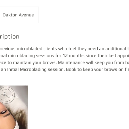
Oakton Avenue
ription
 previous microbladed clients who feel they need an additional
onal microblading sessions for 12 months since their last appoi
e to maintain your brows. Maintenance will keep you from ha
 an Initial Microblading session. Book to keep your brows on fl