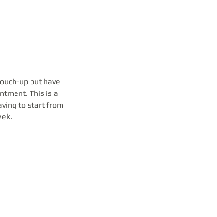
 touch-up but have
ntment. This is a
ving to start from
eek.